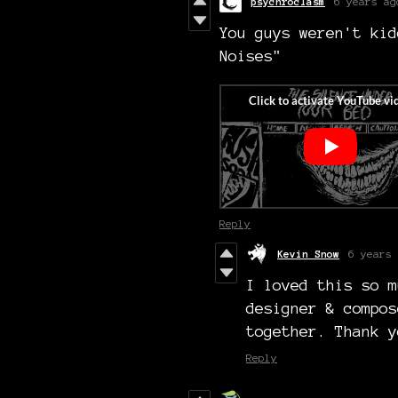
psychroclasm
6 years ag
You guys weren't kid
Noises"
Reply
Kevin Snow
6 years 
I loved this so m
designer & compos
together. Thank y
Reply