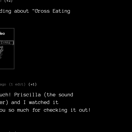
o
(+2)
ding about "Gross Eating
ago
(1 edit)
(+1)
uch! Priscilla (the sound
er) and I watched it
ou so much for checking it out!