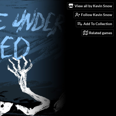
View all by Kevin Snow
Follow Kevin Snow
Add To Collection
Related games