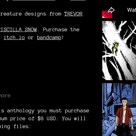
creature designs from
TREVOR
RISCILLA SNOW
. Purchase the
er
itch.io
or
bandcamp
!
more
is anthology you must purchase
mum price of $8 USD. You will
wing files: