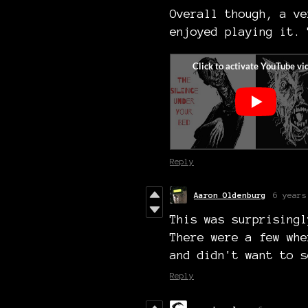
Overall though, a ve
enjoyed playing it. 
Reply
Aaron Oldenburg
6 years
This was surprisingl
There were a few whe
and didn't want to s
Reply