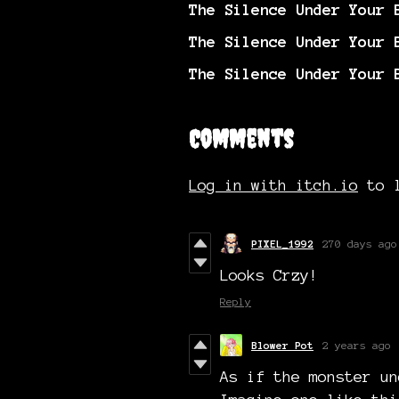
The Silence Under Your 
The Silence Under Your 
The Silence Under Your 
Comments
Log in with itch.io
to l
PIXEL_1992
270 days ago
Looks Crzy!
Reply
Blower Pot
2 years ago
As if the monster un