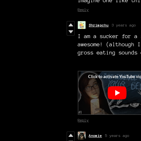
Imagine one like thi
Reply
Shrimpchu
3 years ago
I am a sucker for a 
awesome! (although I
gross eating sounds 
Reply
Anomie
5 years ago