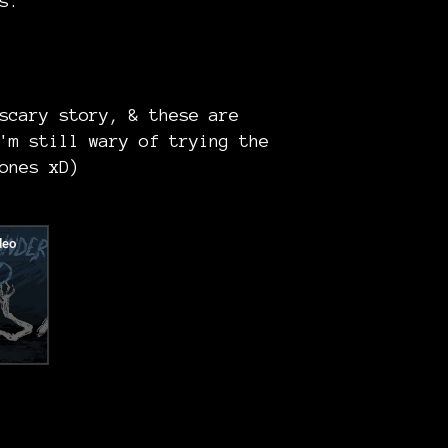
s.
scary story, & these are
'm still wary of trying the
ones xD)