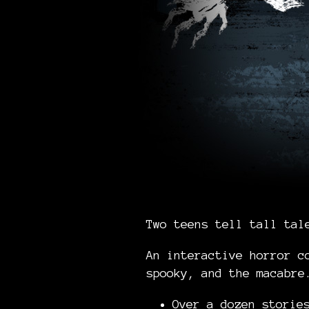
Two teens tell tall tal
An interactive horror c
spooky, and the macabr
Over a dozen stori