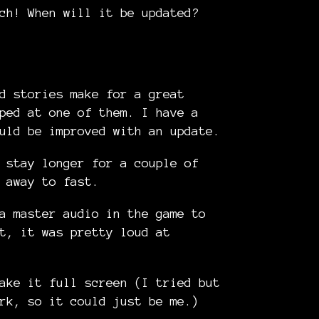
ch! When will it be updated?
d stories make for a great
ped at one of them. I have a
uld be improved with an update.
 stay longer for a couple of
 away to fast.
a master audio in the game to
t, it was pretty loud at
ake it full screen (I tried but
rk, so it could just be me.)