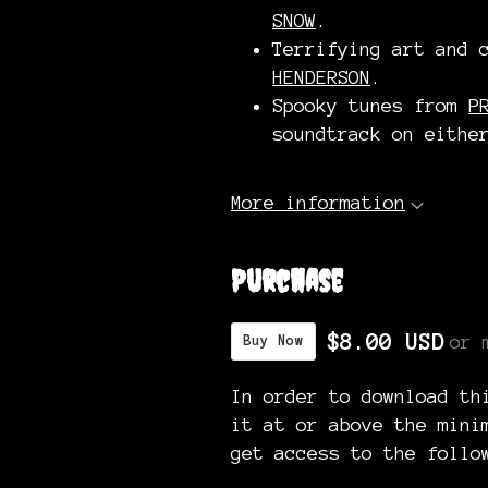
SNOW
.
Terrifying art and 
HENDERSON
.
Spooky tunes from
P
soundtrack on eith
More information
Purchase
$8.00 USD
or 
Buy Now
In order to download th
it at or above the mini
get access to the follo