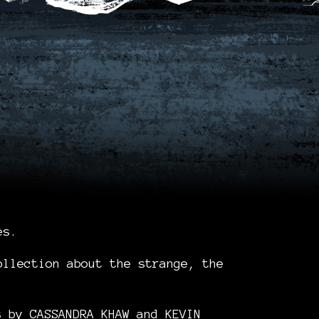
es.
ollection about the strange, the
e.
es by
CASSANDRA KHAW
and
KEVIN