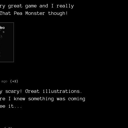
ry great game and I really
That Pea Monster though!
 ago
(+2)
y scary! Great illustrations.
re I knew something was coming
ee it...