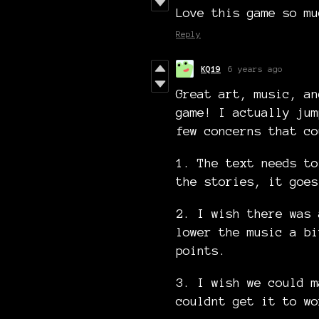
Love this game so mu
Reply
KQ19
6 years ago
Great art, music, an
game! I actually jum
few concerns that co
1. The text needs to
the stories, it goes
2. I wish there was 
lower the music a bi
points.
3. I wish we could m
couldnt get it to wo