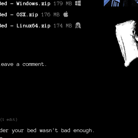
Bed - Windows.zip
179 MB
Bed - OSX.zip
176 MB
Bed - Linux64.zip
174 MB
eave a comment.
(1 edit)
der your bed wasn't bad enough.